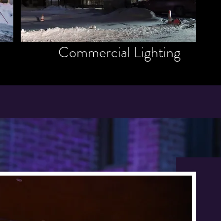
Commercial Lighting