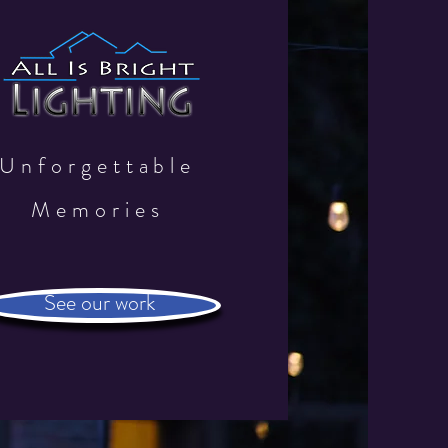
Unforgettable
Memories
See our work