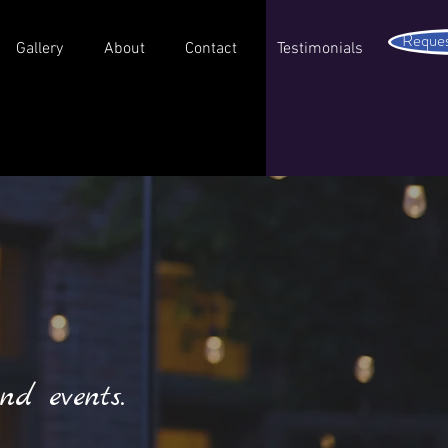
Reques
Gallery
About
Contact
Testimonials
nd events.