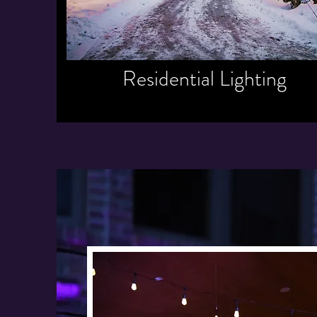
Residential Lighting