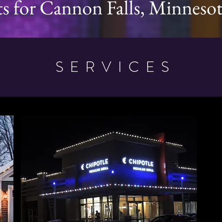
ts for Cannon Falls, Minneso
SERVICES