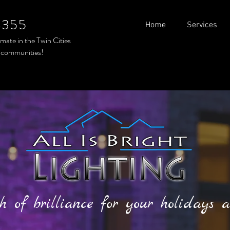
4355
Home
Services
timate in the
Twin Cities
 communities!
h of brilliance for your holidays a