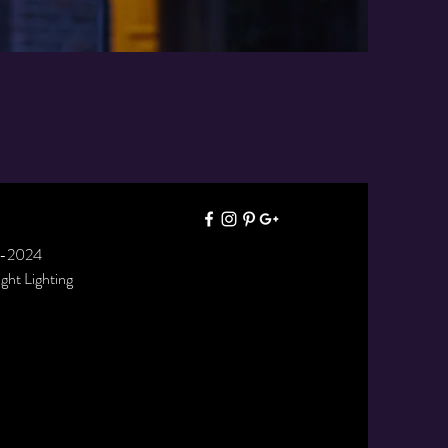
7-2024
right Lighting