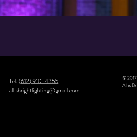
© 201
Tel:
(612) 910-4355
All is B
allisbrightlighting@gmail.com