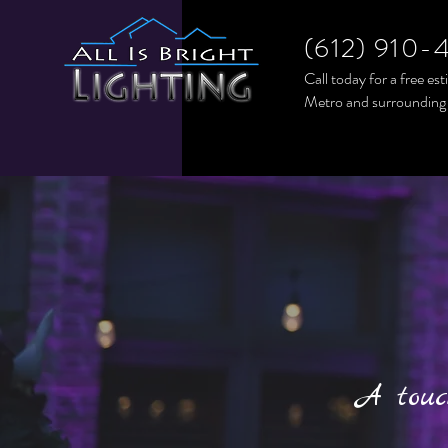
(612) 910-
Call today for a free es
Metro and surrounding
A touc