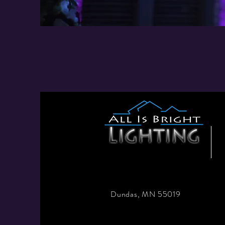
Dundas, MN 55019