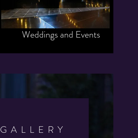
Weddings and Events
GALLERY