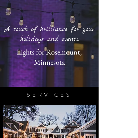
A touch of brilliance for your
holidays and events.
Lights for Rosemount,
Minnesota
SERVICES