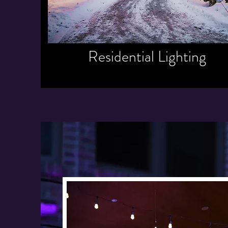
Residential Lighting