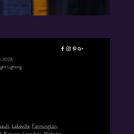
7-2024
right Lighting
bault
,
Lakeville
,
Farmington
,
d
,
Kenyon
,
Lonsdale
,
Webster
,