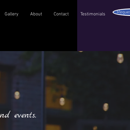
Reques
Gallery
About
Contact
Testimonials
nd events.