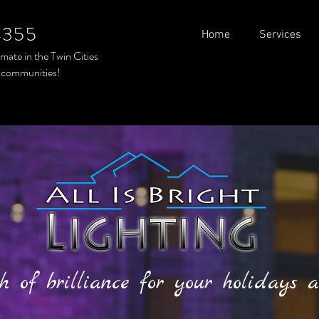
4355
Home
Services
timate in the
Twin Cities
 communities!
h of brilliance for your holidays a