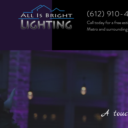
(612) 910-
Call today for a free es
Metro and surrounding
A touc