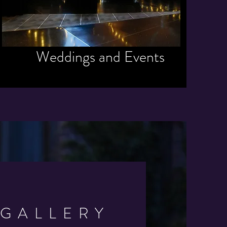
Weddings and Events
GALLERY