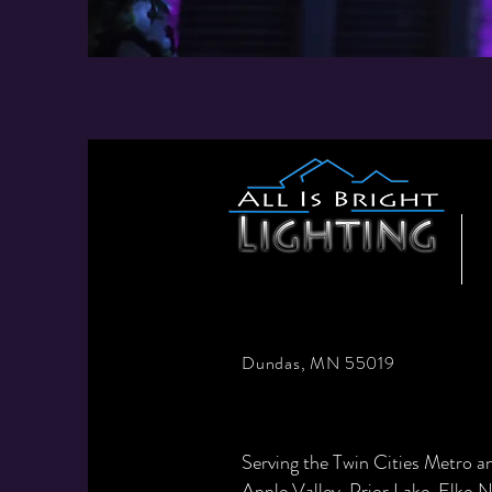
Dundas, MN 55019
Serving the Twin Cities Metro 
Apple Valley
,
Prior Lake
,
Elko 