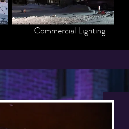
Commercial Lighting