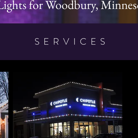
Lights for Woodbury, Minnes
SERVICES