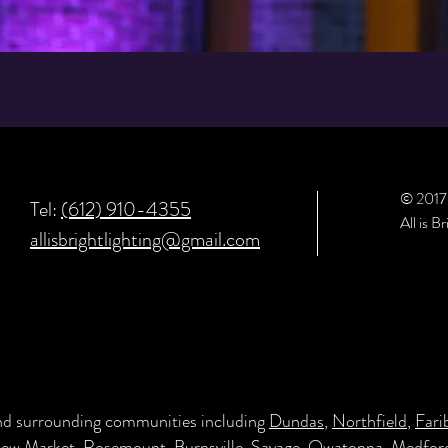
© 201
Tel:
(612) 910-4355
All is B
allisbrightlighting@gmail.com
and surrounding communities including
Dundas
,
Northfield
,
Fari
New Market
,
Rosemount
,
Burnsville
,
Savage
,
Owatonna
,
Medfor