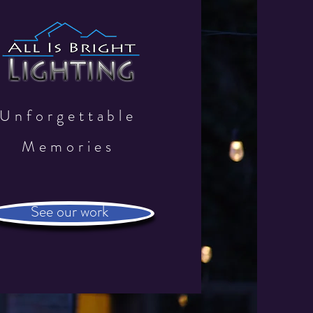
Unforgettable
Memories
See our work