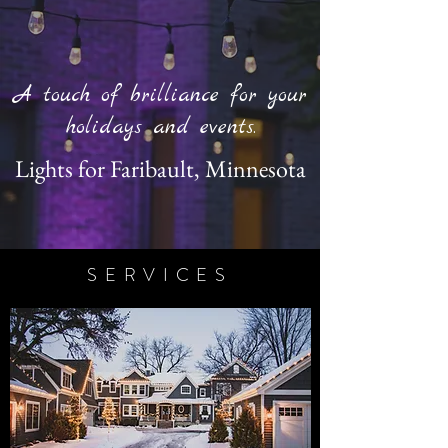
A touch of brilliance for your
holidays and events.
Lights for Faribault, Minnesota
SERVICES