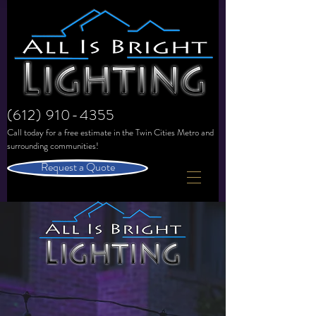
(612) 910-4355
Call today for a free estimate in the
Twin Cities Metro and
surrounding communities!
Request a Quote