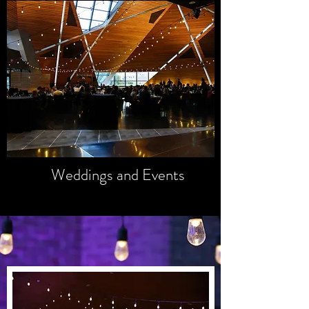
GALLERY
Unforgettable
Memories
Weddings and Events