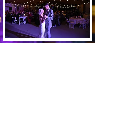
See our work
Dundas, MN 55019