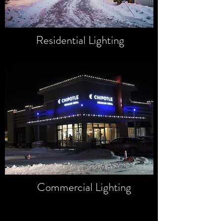
Residential Lighting
Commercial Lighting