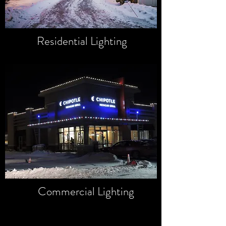
Residential Lighting
Commercial Lighting