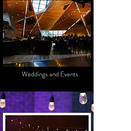
GALLERY
Unforgettable
Memories
Weddings and Events