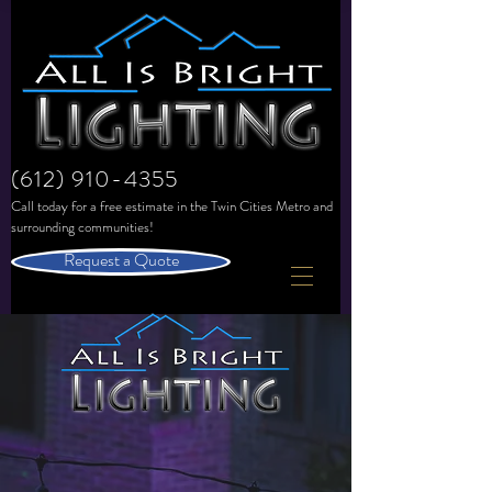
(612) 910-4355
Call today for a free estimate in the
Twin Cities Metro and
surrounding communities!
Request a Quote