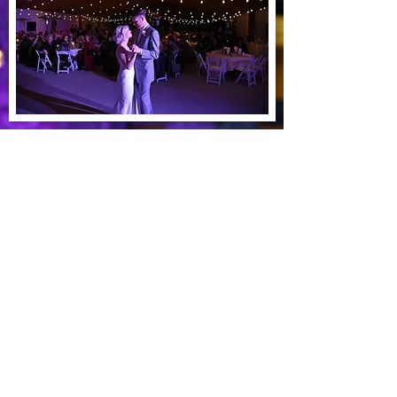
See our work
Dundas, MN 55019