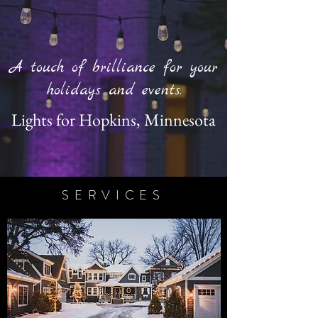
A touch of brilliance for your
holidays and events.
Lights for Hopkins, Minnesota
SERVICES