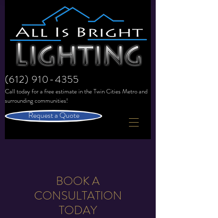
(612) 910-4355
Call today for a free estimate in the
Twin Cities Metro and
surrounding communities!
Request a Quote
BOOK A
CONSULTATION
TODAY