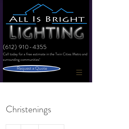
(612) 910-4355
Call today for a free estimate in the
Twin Cities Metro and
surrounding communities!
Request a Quote
Christenings
150