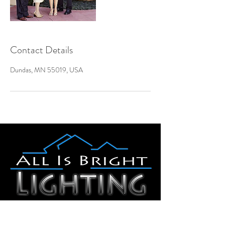
Contact Details
Dundas, MN 55019, USA
Dundas, MN 55019