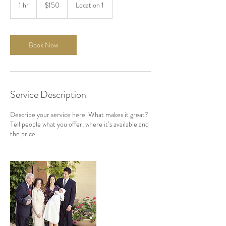
US
1 hr
1
$150
Location 1
dollars
h
Book Now
Service Description
Describe your service here. What makes it great?
Tell people what you offer, where it’s available and
the price.